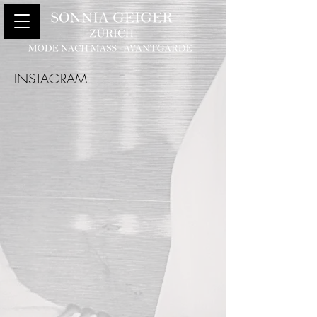
INSTAGRAM